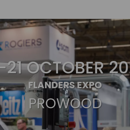
7-21 OCTOBER 20
FLANDERS EXPO
PROWOOD