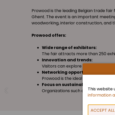
Prowood is the leading Belgian trade fair
Ghent. The event is an important meeting
woodworking, interior construction, and th
Prowood offers:
Wide range of exhibitors:
The fair attracts more than 250 exh
Innovation and trends:
Visitors can explore the latest dev
Networking opportunities:
Prowood is the ideal place to conne
Focus on sustainability:
This website 
Organizations such as FSC and PEFC B
information 