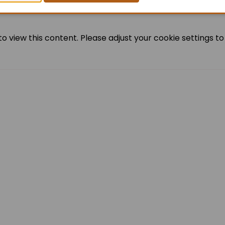
o view this content. Please adjust your cookie settings to