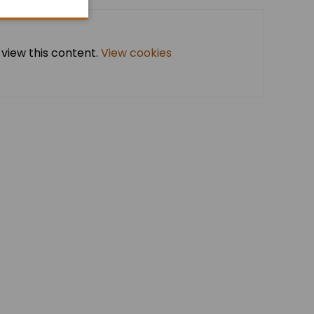
 view this content.
View cookies