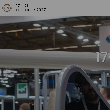
17 - 21
OCTOBER 2027
1