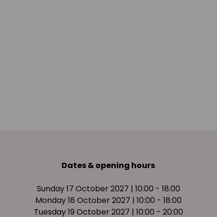
Dates & opening hours
Sunday 17 October 2027 | 10:00 - 18:00
Monday 18 October 2027 | 10:00 - 18:00
Tuesday 19 October 2027 | 10:00 - 20:00